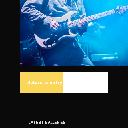
Return to entry
LATEST GALLERIES