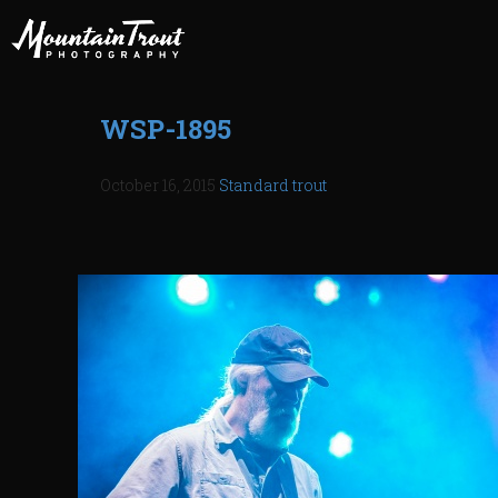
WSP-1895
October 16, 2015
Standard
trout