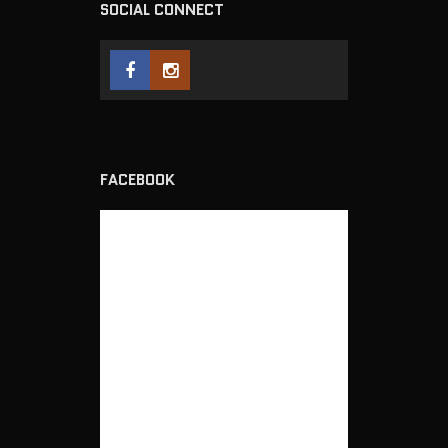
SOCIAL CONNECT
FACEBOOK