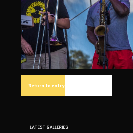
Return to entry
LATEST GALLERIES