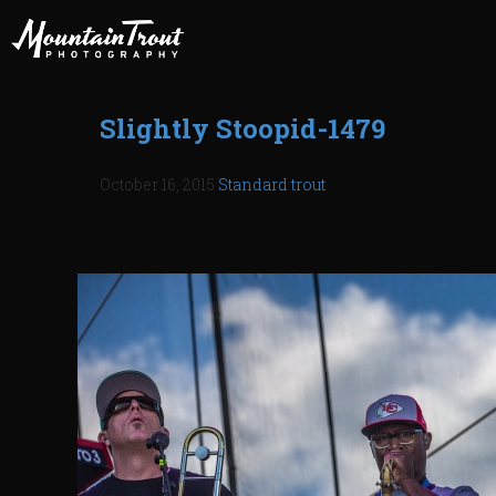
Slightly Stoopid-1479
October 16, 2015
Standard
trout