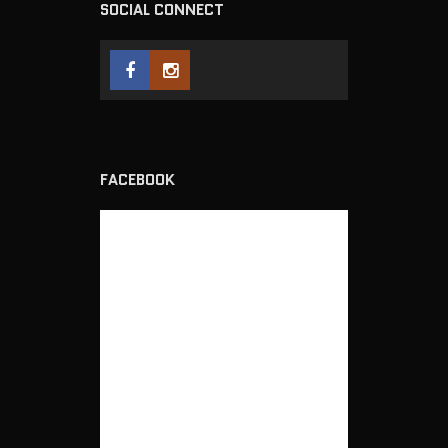
SOCIAL CONNECT
FACEBOOK