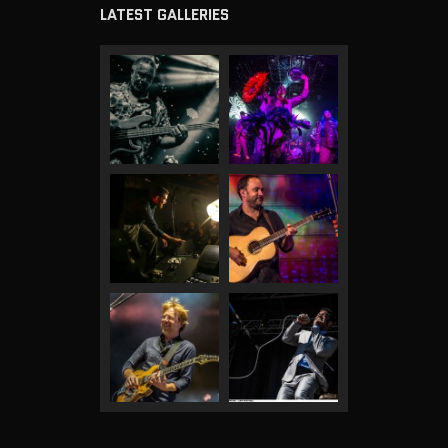
LATEST GALLERIES