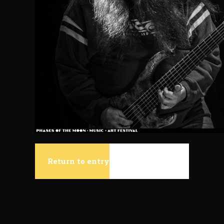
Return to entry