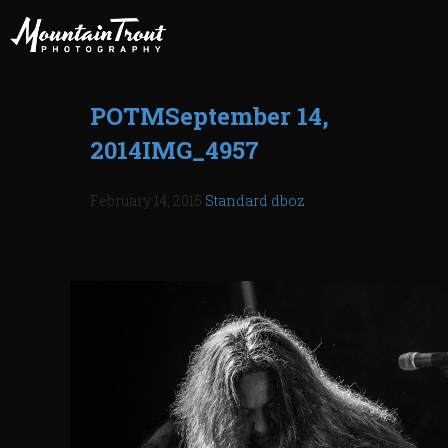
POTMSeptember 14,
2014IMG_4957
February 14, 2015
Standard
dboz