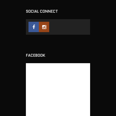
SOCIAL CONNECT
FACEBOOK