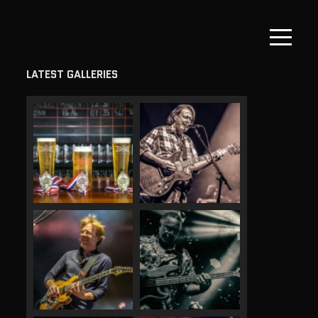
LATEST GALLERIES