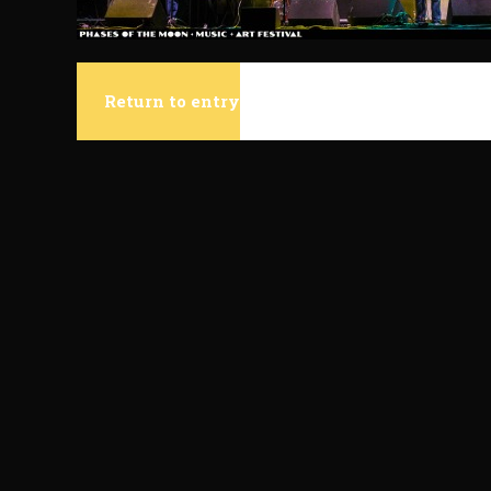
Return to entry