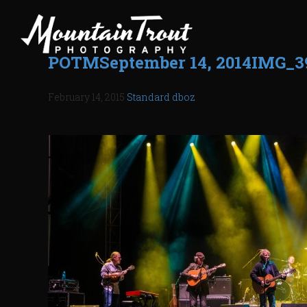
POTMSeptember 14, 2014IMG_3
February 14, 2015
Standard
dboz