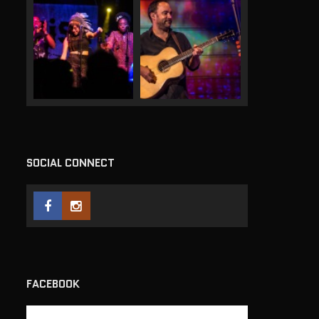
SOCIAL CONNECT
FACEBOOK