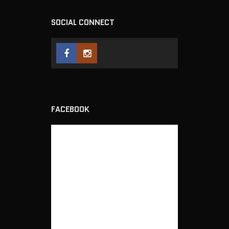
SOCIAL CONNECT
FACEBOOK