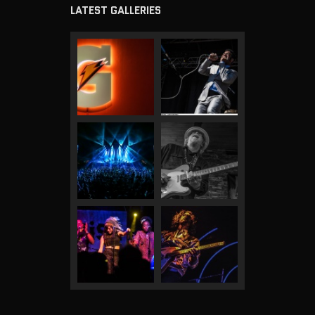
LATEST GALLERIES