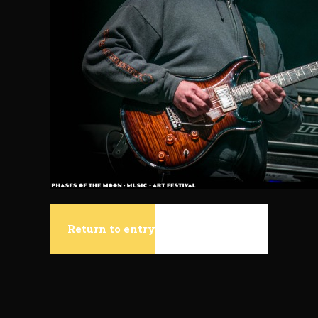
Return to entry