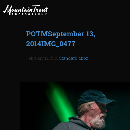
POTMSeptember 13,
2014IMG_0477
February 13, 2015
Standard
dboz