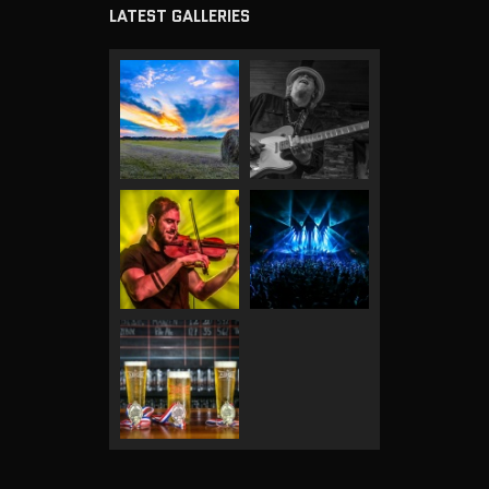
LATEST GALLERIES