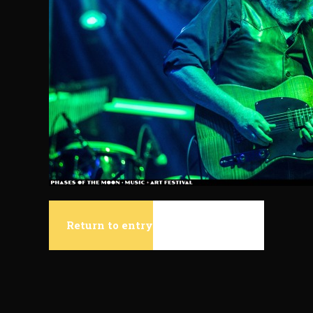
Return to entry