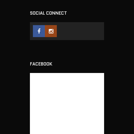
SOCIAL CONNECT
FACEBOOK