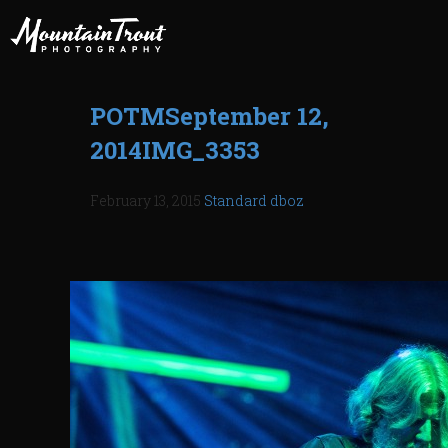
POTMSeptember 12,
2014IMG_3353
February 13, 2015
Standard
dboz