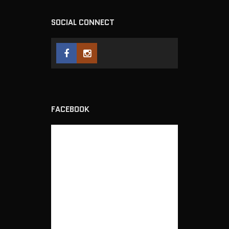
SOCIAL CONNECT
FACEBOOK