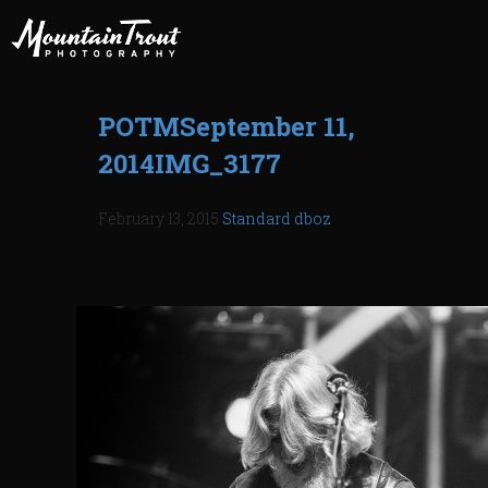
POTMSeptember 11,
2014IMG_3177
February 13, 2015
Standard
dboz