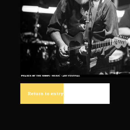
Return to entry