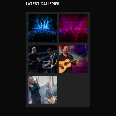
LATEST GALLERIES