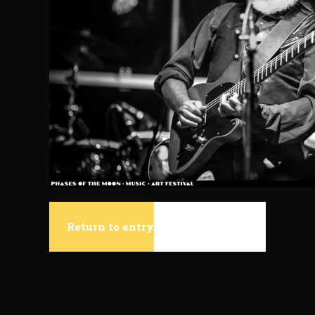
Return to entry