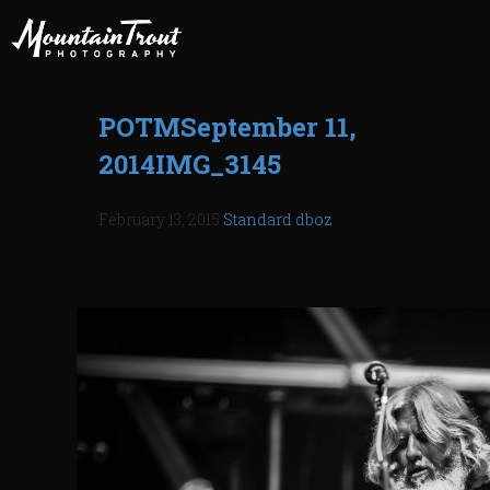
POTMSeptember 11,
2014IMG_3145
February 13, 2015
Standard
dboz