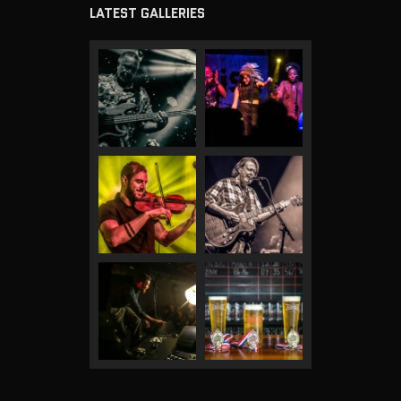
LATEST GALLERIES