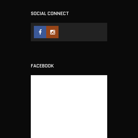
SOCIAL CONNECT
FACEBOOK