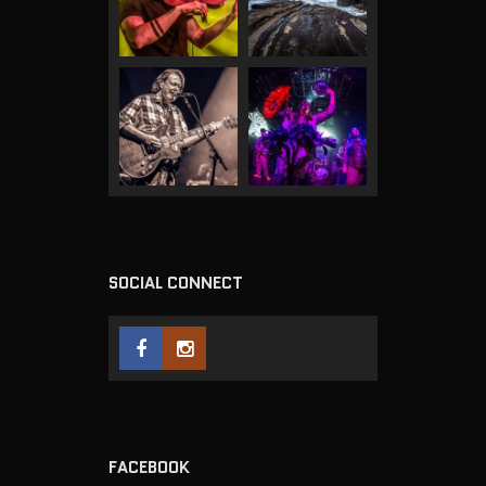
SOCIAL CONNECT
FACEBOOK