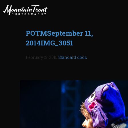
POTMSeptember 11,
2014IMG_3051
February 13, 2015
Standard
dboz