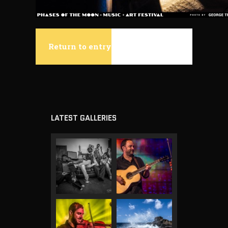
Return to entry
LATEST GALLERIES