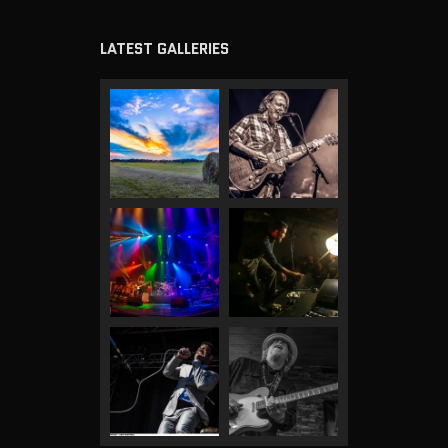
LATEST GALLERIES