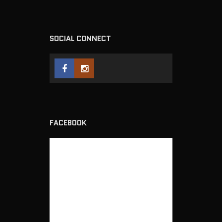
SOCIAL CONNECT
FACEBOOK