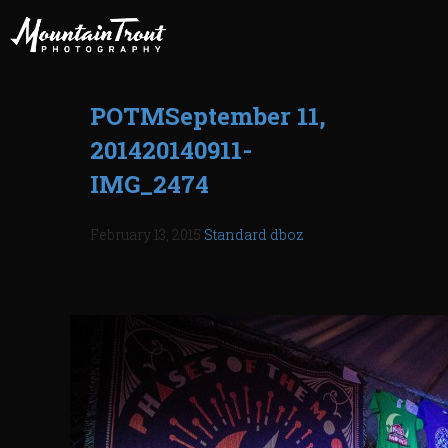
POTMSeptember 11,
201420140911-
IMG_2474
February 13, 2015
Standard
dboz