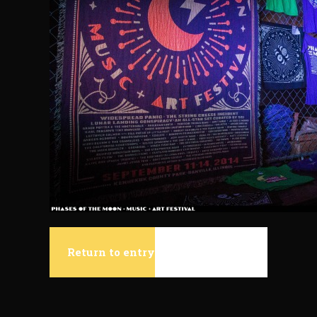
Return to entry