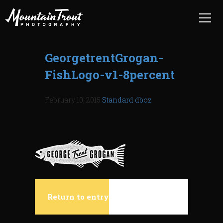
GeorgetrentGrogan-
FishLogo-v1-8percent
February 10, 2015
Standard
dboz
Return to entry