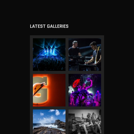
LATEST GALLERIES