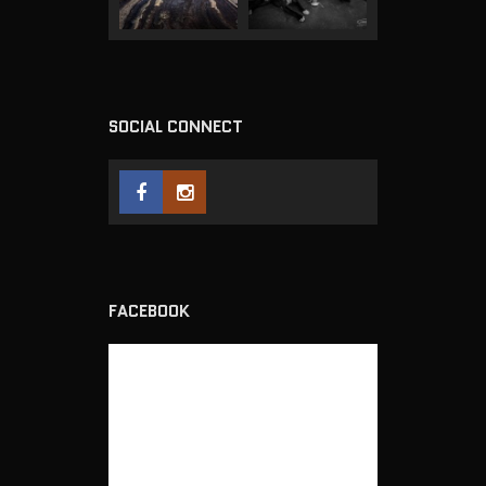
SOCIAL CONNECT
FACEBOOK