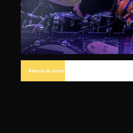
Return to entry