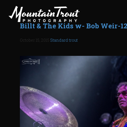
Billt & The Kids w- Bob Weir-1
October 15, 2015
Standard
trout