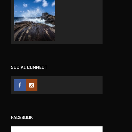
SOCIAL CONNECT
FACEBOOK