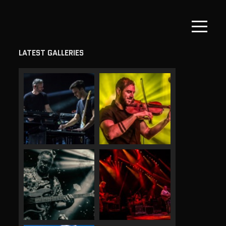
LATEST GALLERIES